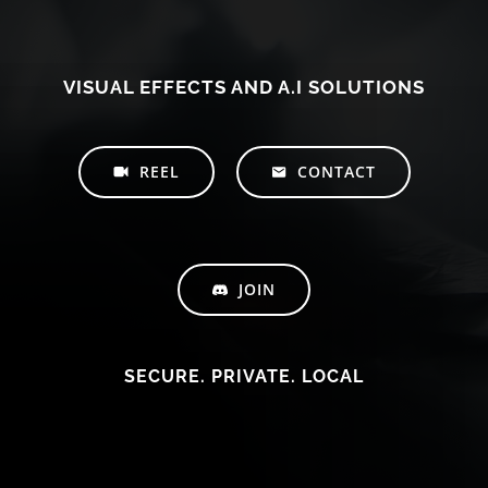
VISUAL EFFECTS AND A.I SOLUTIONS
REEL
CONTACT
JOIN
SECURE. PRIVATE. LOCAL